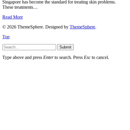
Singapore has become the standard for treating skin problems.
These treatments…
Read More
© 2026 ThemeSphere. Designed by
ThemeSphere
.
Top
Submit
Type above and press
Enter
to search. Press
Esc
to cancel.