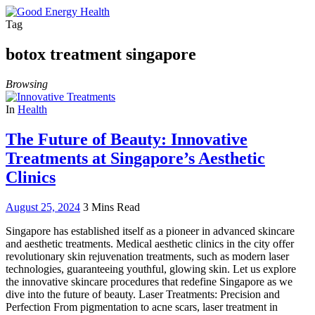
Tag
botox treatment singapore
Browsing
In
Health
The Future of Beauty: Innovative
Treatments at Singapore’s Aesthetic
Clinics
August 25, 2024
3 Mins Read
Singapore has established itself as a pioneer in advanced skincare
and aesthetic treatments. Medical aesthetic clinics in the city offer
revolutionary skin rejuvenation treatments, such as modern laser
technologies, guaranteeing youthful, glowing skin. Let us explore
the innovative skincare procedures that redefine Singapore as we
dive into the future of beauty. Laser Treatments: Precision and
Perfection From pigmentation to acne scars, laser treatment in