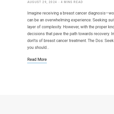
AUGUST 29, 2024
4 MINS READ
Imagine receiving a breast cancer diagnosis—wou
can be an overwhelming experience. Seeking suit
layer of complexity. However, with the proper k
decisions that pave the path towards recovery. I
don’ts of breast cancer treatment. The Dos: Seek
you should…
Read More