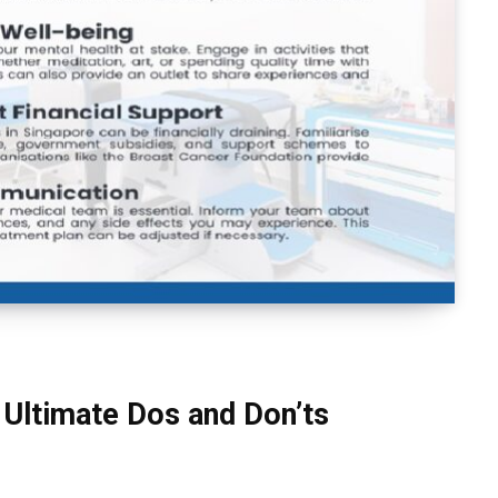
 Ultimate Dos and Don’ts