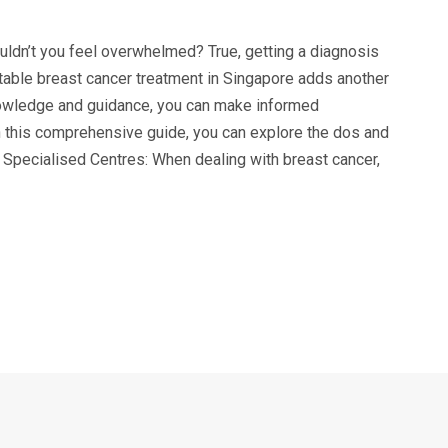
ldn’t you feel overwhelmed? True, getting a diagnosis
able breast cancer treatment in Singapore adds another
nowledge and guidance, you can make informed
n this comprehensive guide, you can explore the dos and
 Specialised Centres: When dealing with breast cancer,