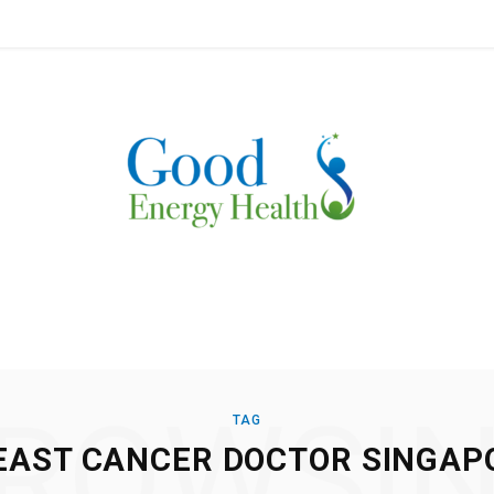
ROWSI
TAG
EAST CANCER DOCTOR SINGAP