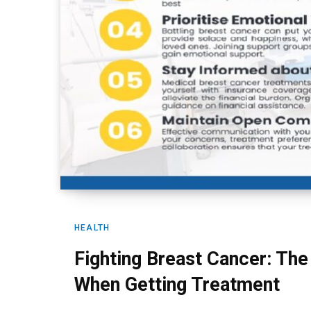
HEALTH
Fighting Breast Cancer: The
When Getting Treatment