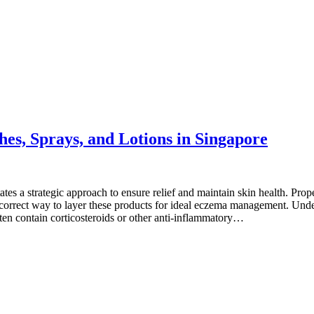
s, Sprays, and Lotions in Singapore
es a strategic approach to ensure relief and maintain skin health. Pro
r the correct way to layer these products for ideal eczema management.
ten contain corticosteroids or other anti-inflammatory…