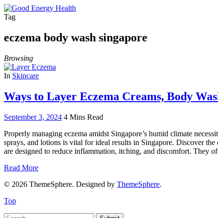
Tag
eczema body wash singapore
Browsing
In
Skincare
Ways to Layer Eczema Creams, Body Washe
September 3, 2024
4 Mins Read
Properly managing eczema amidst Singapore’s humid climate necessitat
sprays, and lotions is vital for ideal results in Singapore. Discove
are designed to reduce inflammation, itching, and discomfort. They of
Read More
© 2026 ThemeSphere. Designed by
ThemeSphere
.
Top