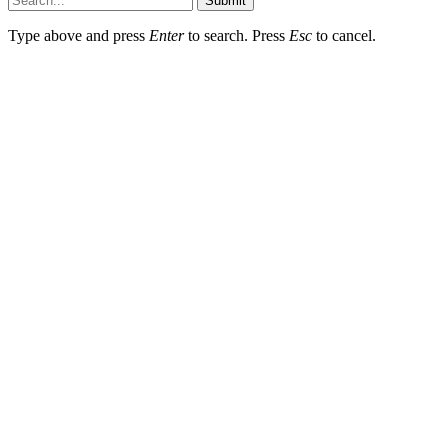
Submit
Type above and press
Enter
to search. Press
Esc
to cancel.