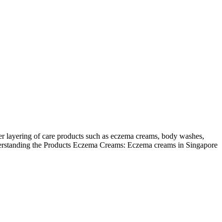
per layering of care products such as eczema creams, body washes,
 Understanding the Products Eczema Creams: Eczema creams in Singapore