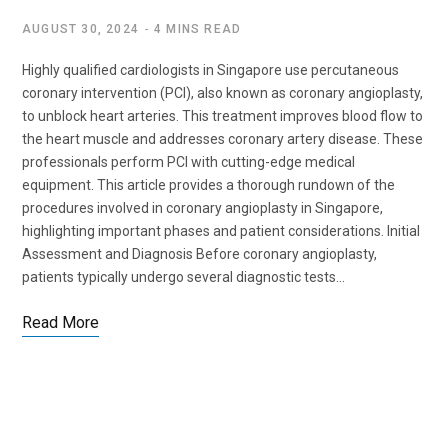
AUGUST 30, 2024
4 MINS READ
Highly qualified cardiologists in Singapore use percutaneous
coronary intervention (PCI), also known as coronary angioplasty,
to unblock heart arteries. This treatment improves blood flow to
the heart muscle and addresses coronary artery disease. These
professionals perform PCI with cutting-edge medical
equipment. This article provides a thorough rundown of the
procedures involved in coronary angioplasty in Singapore,
highlighting important phases and patient considerations. Initial
Assessment and Diagnosis Before coronary angioplasty,
patients typically undergo several diagnostic tests…
Read More