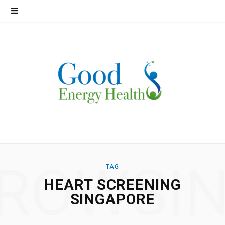
ROWSI
TAG
HEART SCREENING
SINGAPORE