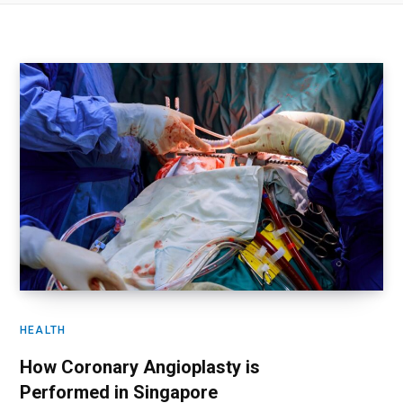
HEALTH
How Coronary Angioplasty is
Performed in Singapore