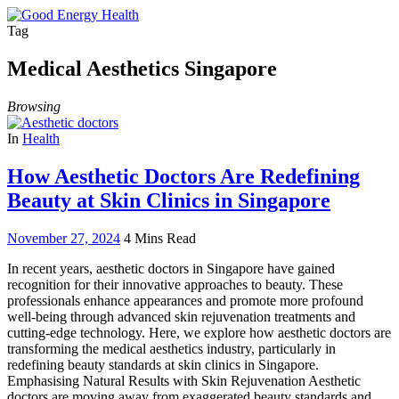
Tag
Medical Aesthetics Singapore
Browsing
In
Health
How Aesthetic Doctors Are Redefining
Beauty at Skin Clinics in Singapore
November 27, 2024
4 Mins Read
In recent years, aesthetic doctors in Singapore have gained
recognition for their innovative approaches to beauty. These
professionals enhance appearances and promote more profound
well-being through advanced skin rejuvenation treatments and
cutting-edge technology. Here, we explore how aesthetic doctors are
transforming the medical aesthetics industry, particularly in
redefining beauty standards at skin clinics in Singapore.
Emphasising Natural Results with Skin Rejuvenation Aesthetic
doctors are moving away from exaggerated beauty standards and