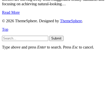
focusing on achieving natural-looking…
Read More
© 2026 ThemeSphere. Designed by
ThemeSphere
.
Top
Submit
Type above and press
Enter
to search. Press
Esc
to cancel.