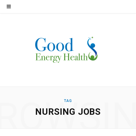
ROWSI
TAG
NURSING JOBS