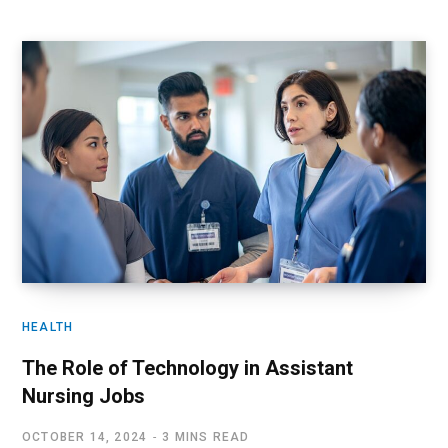
HEALTH
The Role of Technology in Assistant
Nursing Jobs
OCTOBER 14, 2024
3 MINS READ