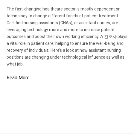
The fast-changing healthcare sector is mostly dependent on
technology to change different facets of patient treatment.
Certified nursing assistants (CNAs), or assistant nurses, are
leveraging technology more and more to increase patient
outcomes and boost their own working efficiency. A 간호사 plays
a vital role in patient care, helping to ensure the well-being and
recovery of individuals. Here’s a look at how assistant nursing
positions are changing under technological influence as well as
what job…
Read More