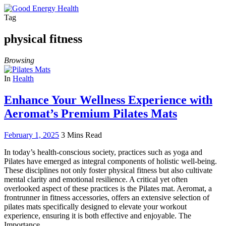
Tag
physical fitness
Browsing
In
Health
Enhance Your Wellness Experience with
Aeromat’s Premium Pilates Mats
February 1, 2025
3 Mins Read
In today’s health-conscious society, practices such as yoga and
Pilates have emerged as integral components of holistic well-being.
These disciplines not only foster physical fitness but also cultivate
mental clarity and emotional resilience. A critical yet often
overlooked aspect of these practices is the Pilates mat. Aeromat, a
frontrunner in fitness accessories, offers an extensive selection of
pilates mats specifically designed to elevate your workout
experience, ensuring it is both effective and enjoyable. The
Importance…