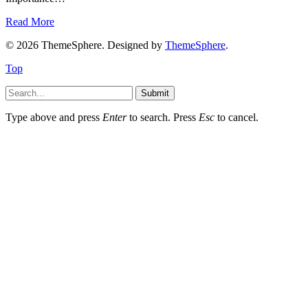
Read More
© 2026 ThemeSphere. Designed by
ThemeSphere
.
Top
Submit
Type above and press
Enter
to search. Press
Esc
to cancel.