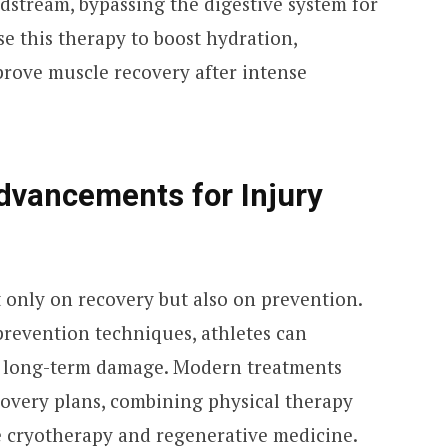
odstream, bypassing the digestive system for
se this therapy to boost hydration,
prove muscle recovery after intense
dvancements for Injury
 only on recovery but also on prevention.
revention techniques, athletes can
 long-term damage. Modern treatments
overy plans, combining physical therapy
e cryotherapy and regenerative medicine.