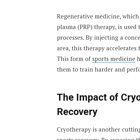
Regenerative medicine, which i
plasma (PRP) therapy, is used 
processes. By injecting a conc
area, this therapy accelerates 
This form of
sports medicine
h
them to train harder and perf
The Impact of Cry
Recovery
Cryotherapy is another cuttin
sports recovery. By exposing 