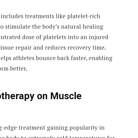
ncludes treatments like platelet-rich
to stimulate the body’s natural healing
entrated dose of platelets into an injured
tissue repair and reduces recovery time.
elps athletes bounce back faster, enabling
orm better.
otherapy on Muscle
g-edge treatment gaining popularity in
the body to extremely cold temperatures for