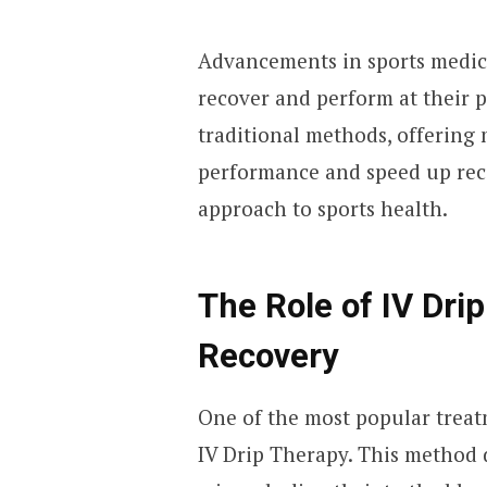
Advancements in sports medici
recover and perform at their 
traditional methods, offering 
performance and speed up reco
approach to sports health.
The Role of IV Dri
Recovery
One of the most popular treat
IV Drip Therapy. This method d