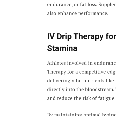
endurance, or fat loss. Supple
also enhance performance.
IV Drip Therapy fo
Stamina
Athletes involved in endurance
Therapy for a competitive edge
delivering vital nutrients lik
directly into the bloodstream.
and reduce the risk of fatigue
By maintaining optimal hydrat