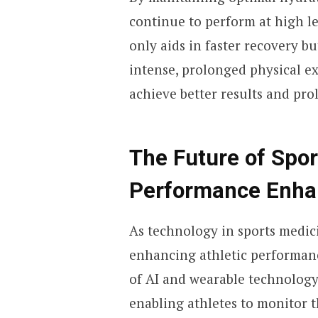
continue to perform at high l
only aids in faster recovery b
intense, prolonged physical e
achieve better results and pr
The Future of Spo
Performance Enh
As technology in sports medici
enhancing athletic performan
of AI and wearable technology
enabling athletes to monitor t