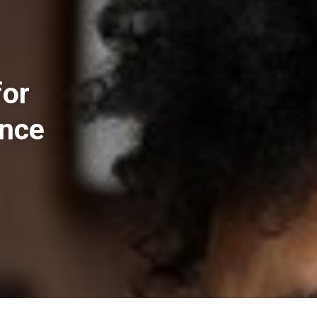
for
ance