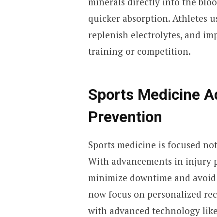
minerals directly into the blo
quicker absorption. Athletes u
replenish electrolytes, and im
training or competition.
Sports Medicine A
Prevention
Sports medicine is focused not
With advancements in injury p
minimize downtime and avoid
now focus on personalized rec
with advanced technology lik