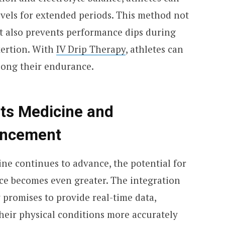
evels for extended periods. This method not
ut also prevents performance dips during
xertion. With
IV Drip Therapy
, athletes can
olong their endurance.
rts Medicine and
ancement
ne continues to advance, the potential for
ce becomes even greater. The integration
 promises to provide real-time data,
heir physical conditions more accurately