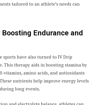
ments tailored to an athlete’s needs can
r Boosting Endurance and
 sports have also turned to IV Drip
. This therapy aids in boosting stamina by
e B-vitamins, amino acids, and antioxidants
 These nutrients help improve energy levels
 during long events.
ion and electrolyte balance, athletes can