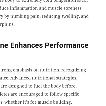
reduce inflammation and muscle soreness.
ry by numbing pain, reducing swelling, and
rphins.
ine Enhances Performance
 strong emphasis on nutrition, recognizing
ance. Advanced nutritional strategies,
 are designed to fuel the body before,
letes are encouraged to follow specific
ls, whether it’s for muscle building,