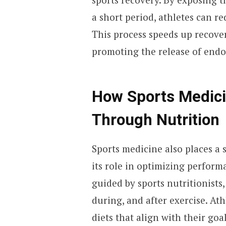
a short period, athletes can 
This process speeds up recove
promoting the release of endo
How Sports Medic
Through Nutrition
Sports medicine also places a
its role in optimizing perform
guided by sports nutritionists,
during, and after exercise. Ath
diets that align with their goa