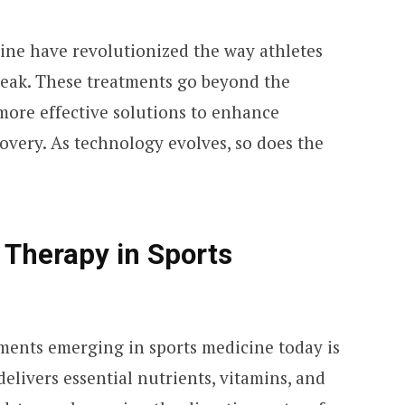
ne have revolutionized the way athletes
peak. These treatments go beyond the
more effective solutions to enhance
very. As technology evolves, so does the
p Therapy in Sports
ments emerging in sports medicine today is
elivers essential nutrients, vitamins, and