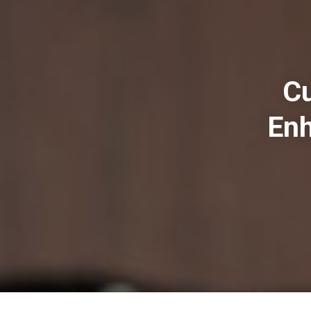
Cu
Enh