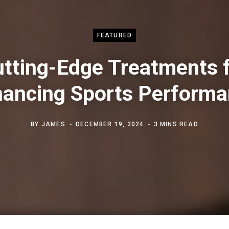
FEATURED
tting-Edge Treatments 
ancing Sports Perform
BY
JAMES
DECEMBER 19, 2024
3 MINS READ