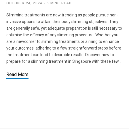
OCTOBER 24, 2024
5 MINS READ
Slimming treatments are now trending as people pursue non-
invasive options to attain their body slimming objectives. They
are generally safe, yet adequate preparation is still necessary to
optimise the efficacy of any slimming procedure. Whether you
are a newcomer to slimming treatments or aiming to enhance
your outcomes, adhering to a few straightforward steps before
the treatment can lead to desirable results. Discover how to
prepare for a slimming treatment in Singapore with these few…
Read More