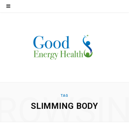
ROWSI
TAG
SLIMMING BODY