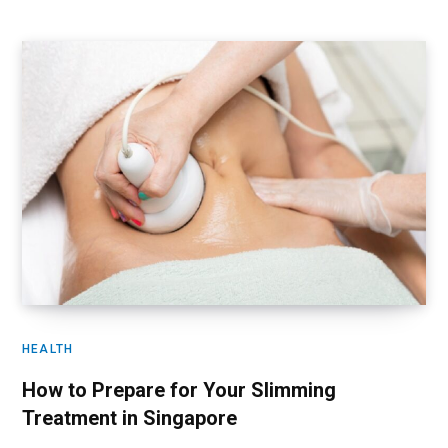
HEALTH
How to Prepare for Your Slimming
Treatment in Singapore