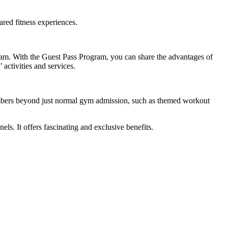
ared fitness experiences.
gram. With the Guest Pass Program, you can share the advantages of
 activities and services.
 members beyond just normal gym admission, such as themed workout
. It offers fascinating and exclusive benefits.