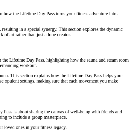
arn how the Lifetime Day Pass turns your fitness adventure into a
e, resulting in a special synergy. This section explores the dynamic
f art rather than just a lone creator.
with the Lifetime Day Pass, highlighting how the sauna and steam room
a demanding workout.
sauna. This section explains how the Lifetime Day Pass helps your
these opulent settings, making sure that each movement you make
 Pass is about sharing the canvas of well-being with friends and
eing to include a group masterpiece.
ur loved ones in your fitness legacy.