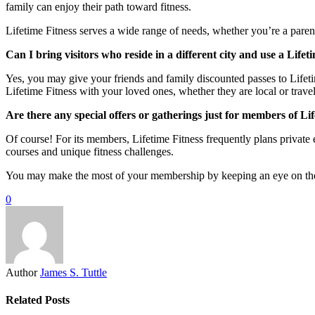
family can enjoy their path toward fitness.
Lifetime Fitness serves a wide range of needs, whether you’re a parent
Can I bring visitors who reside in a different city and use a Life
Yes, you may give your friends and family discounted passes to Lifet
Lifetime Fitness with your loved ones, whether they are local or travel
Are there any special offers or gatherings just for members of Li
Of course! For its members, Lifetime Fitness frequently plans private
courses and unique fitness challenges.
You may make the most of your membership by keeping an eye on the ev
0
Author
James S. Tuttle
Related Posts