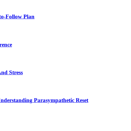
to-Follow Plan
rence
nd Stress
Understanding Parasympathetic Reset