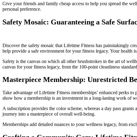
Give your friends and family cheap access to help you spread the wel
personal preference.
Safety Mosaic: Guaranteeing a Safe Surfac
Discover the safety mosaic that Lifetime Fitness has painstakingly crea
help provide a safe environment for your fitness legacy. Your health i
Safety is the canvas on which all other brushstrokes in the art of wellb
canvas for your fitness legacy, from the 100-point cleanliness standard
Masterpiece Membership: Unrestricted Ben
Take advantage of Lifetime Fitness memberships’ enhanced perks to prolo
show how a membership is an investment in a long-lasting work of well
A subscription provides the color scheme, whereas a day pass grants a
journey into a masterpiece of overall well-being.
Memberships add detailed nuances to your wellness legacy, from exclu