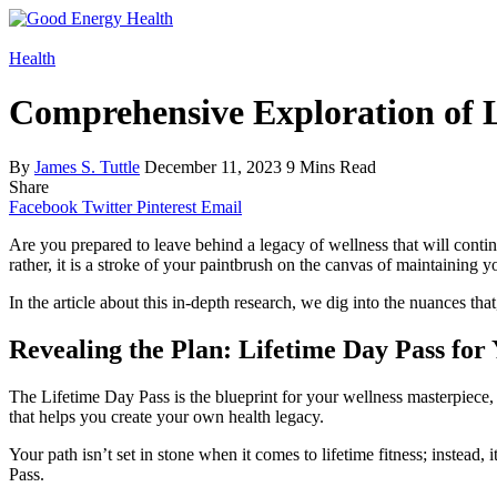
Health
Comprehensive Exploration of L
By
James S. Tuttle
December 11, 2023
9 Mins Read
Share
Facebook
Twitter
Pinterest
Email
Are you prepared to leave behind a legacy of wellness that will contin
rather, it is a stroke of your paintbrush on the canvas of maintaining y
In the article about this in-depth research, we dig into the nuances tha
Revealing the Plan: Lifetime Day Pass for
The Lifetime Day Pass is the blueprint for your wellness masterpiece, 
that helps you create your own health legacy.
Your path isn’t set in stone when it comes to lifetime fitness; instead,
Pass.