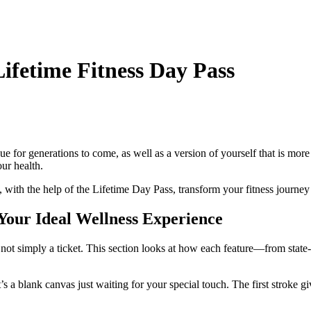
ifetime Fitness Day Pass
ue for generations to come, as well as a version of yourself that is more
our health.
t, with the help of the Lifetime Day Pass, transform your fitness journey 
 Your Ideal Wellness Experience
not simply a ticket. This section looks at how each feature—from state-of
 it’s a blank canvas just waiting for your special touch. The first stroke