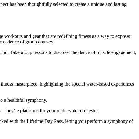
pect has been thoughtfully selected to create a unique and lasting
ge workouts and gear that are redefining fitness as a way to express
ic cadence of group courses.
d mind. Take group lessons to discover the dance of muscle engagement,
itness masterpiece, highlighting the special water-based experiences
nto a healthful symphony.
eas—they’re platforms for your underwater orchestra.
cked with the Lifetime Day Pass, letting you perform a symphony of