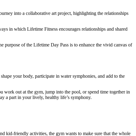
rney into a collaborative art project, highlighting the relationships
ways in which Lifetime Fitness encourages relationships and shared
The purpose of the Lifetime Day Pass is to enhance the vivid canvas of
 shape your body, participate in water symphonies, and add to the
 work out at the gym, jump into the pool, or spend time together in
ay a part in your lively, healthy life’s symphony.
nd kid-friendly activities, the gym wants to make sure that the whole