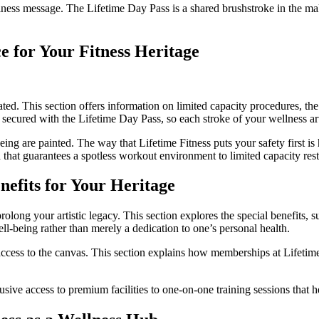
lness message. The Lifetime Day Pass is a shared brushstroke in the m
e for Your Fitness Heritage
ted. This section offers information on limited capacity procedures, the
s secured with the Lifetime Day Pass, so each stroke of your wellness art
eing are painted. The way that Lifetime Fitness puts your safety first is
 that guarantees a spotless workout environment to limited capacity restr
efits for Your Heritage
ng your artistic legacy. This section explores the special benefits, such
-being rather than merely a dedication to one’s personal health.
ccess to the canvas. This section explains how memberships at Lifetime
sive access to premium facilities to one-on-one training sessions that