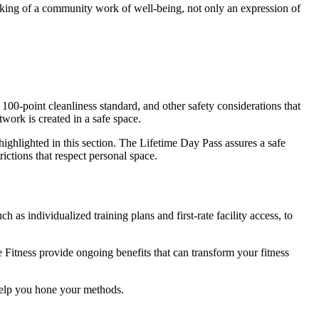
aking of a community work of well-being, not only an expression of
 100-point cleanliness standard, and other safety considerations that
work is created in a safe space.
 highlighted in this section. The Lifetime Day Pass assures a safe
ictions that respect personal space.
 as individualized training plans and first-rate facility access, to
 Fitness provide ongoing benefits that can transform your fitness
 help you hone your methods.