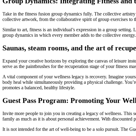
Group Dynamics: Integrating Fitness and 
Take in the fitness fusion group dynamics fully. The collective artistr
collective artwork, from the collaborative spirit of group exercises to 
Similar to art, fitness is an individual’s expression in a group setting
group dynamics in which every member adds to the collective energy. U
Saunas, steam rooms, and the art of recupe
Expand your creative horizons by exploring the canvas of leisure inst
serve as the paintbrushes for the recuperation stage of your fitness m
A vital component of your wellness legacy is recovery. Imagine yours
body heal while simultaneously providing a physical challenge. You’re
promotes a balanced, healthy lifestyle.
Guest Pass Program: Promoting Your Wel
Invite more people to join you in creating a legacy of wellness. Thi
family as much as it is about personal achievement. With discounted p
It is not intended for the art of well-being to be a solo pursuit. The G