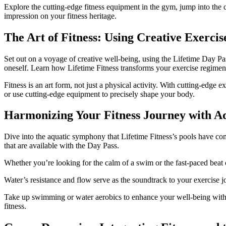
Explore the cutting-edge fitness equipment in the gym, jump into the c
impression on your fitness heritage.
The Art of Fitness: Using Creative Exerci
Set out on a voyage of creative well-being, using the Lifetime Day Pas
oneself. Learn how Lifetime Fitness transforms your exercise regimen 
Fitness is an art form, not just a physical activity. With cutting-ed
or use cutting-edge equipment to precisely shape your body.
Harmonizing Your Fitness Journey with A
Dive into the aquatic symphony that Lifetime Fitness’s pools have co
that are available with the Day Pass.
Whether you’re looking for the calm of a swim or the fast-paced beat o
Water’s resistance and flow serve as the soundtrack to your exercise j
Take up swimming or water aerobics to enhance your well-being with 
fitness.