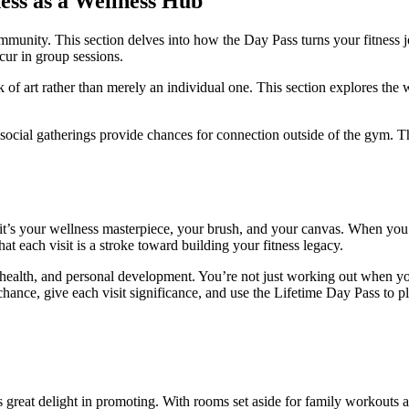
ess as a Wellness Hub
munity. This section delves into how the Day Pass turns your fitness jou
cur in group sessions.
of art rather than merely an individual one. This section explores the 
d social gatherings provide chances for connection outside of the gym. 
 it’s your wellness masterpiece, your brush, and your canvas. When you
hat each visit is a stroke toward building your fitness legacy.
health, and personal development. You’re not just working out when you
chance, give each visit significance, and use the Lifetime Day Pass to pl
s great delight in promoting. With rooms set aside for family workouts a