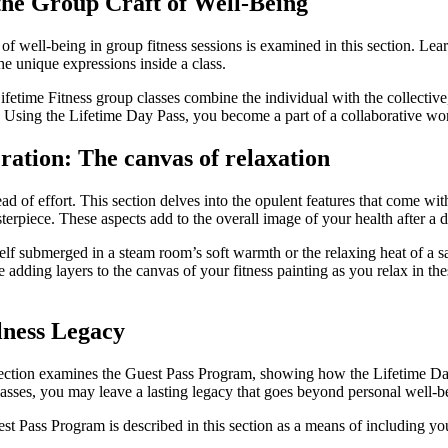
the Group Craft of Well-Being
y of well-being in group fitness sessions is examined in this section. Le
the unique expressions inside a class.
. Lifetime Fitness group classes combine the individual with the collectiv
sing the Lifetime Day Pass, you become a part of a collaborative work o
ration: The canvas of relaxation
ead of effort. This section delves into the opulent features that come 
asterpiece. These aspects add to the overall image of your health after 
elf submerged in a steam room’s soft warmth or the relaxing heat of a 
 adding layers to the canvas of your fitness painting as you relax in 
lness Legacy
s section examines the Guest Pass Program, showing how the Lifetime Day
asses, you may leave a lasting legacy that goes beyond personal well-b
uest Pass Program is described in this section as a means of including yo