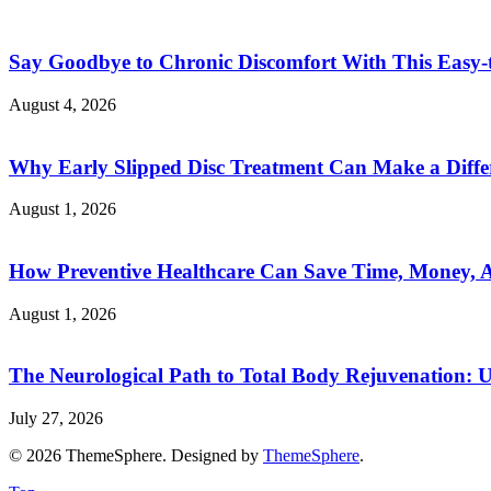
Say Goodbye to Chronic Discomfort With This Easy-
August 4, 2026
Why Early Slipped Disc Treatment Can Make a Diffe
August 1, 2026
How Preventive Healthcare Can Save Time, Money, A
August 1, 2026
The Neurological Path to Total Body Rejuvenation: 
July 27, 2026
© 2026 ThemeSphere. Designed by
ThemeSphere
.