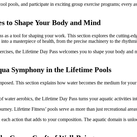
ool pools, and participate in exciting group exercise programs; every as
ses to Shape Your Body and Mind
s as a tool for shaping your work. This section explores the cutting-ed
into a masterpiece of health, from the precise machinery to the rhythm
ge exercises, the Lifetime Day Pass welcomes you to shape your body an
qua Symphony in the Lifetime Pools
mposed. This section explains how water becomes the medium for your f
f water aerobics, the Lifetime Day Pass turns your aquatic activities i
ourney. Lifetime Fitness’ pools serve as more than just recreational ar
each action that adds to your composition. The aquatic domain is unlo