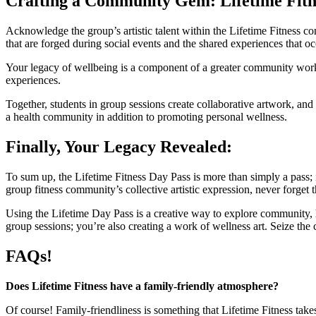
Crafting a Community Gem: Lifetime Fitn
Acknowledge the group’s artistic talent within the Lifetime Fitness com
that are forged during social events and the shared experiences that oc
Your legacy of wellbeing is a component of a greater community work 
experiences.
Together, students in group sessions create collaborative artwork, an
a health community in addition to promoting personal wellness.
Finally, Your Legacy Revealed:
To sum up, the Lifetime Fitness Day Pass is more than simply a pass;
group fitness community’s collective artistic expression, never forget t
Using the Lifetime Day Pass is a creative way to explore community, 
group sessions; you’re also creating a work of wellness art. Seize the 
FAQs!
Does Lifetime Fitness have a family-friendly atmosphere?
Of course! Family-friendliness is something that Lifetime Fitness take