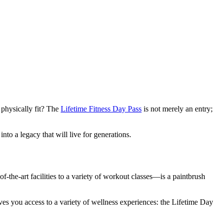
 physically fit? The
Lifetime Fitness Day Pass
is not merely an entry;
into a legacy that will live for generations.
-the-art facilities to a variety of workout classes—is a paintbrush
 gives you access to a variety of wellness experiences: the Lifetime Day