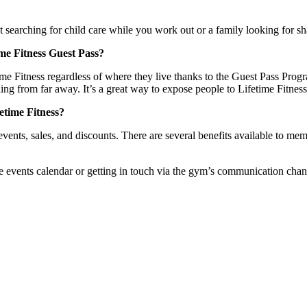
 searching for child care while you work out or a family looking for sh
time Fitness Guest Pass?
ime Fitness regardless of where they live thanks to the Guest Pass Pro
ing from far away. It’s a great way to expose people to Lifetime Fitness’
fetime Fitness?
 events, sales, and discounts. There are several benefits available to
ents calendar or getting in touch via the gym’s communication channels