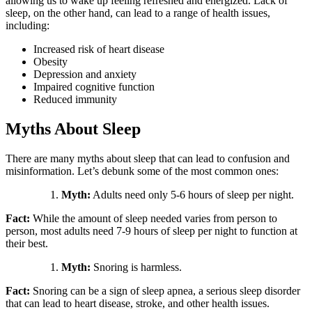
allowing us to wake up feeling refreshed and energized. Lack of
sleep, on the other hand, can lead to a range of health issues,
including:
Increased risk of heart disease
Obesity
Depression and anxiety
Impaired cognitive function
Reduced immunity
Myths About Sleep
There are many myths about sleep that can lead to confusion and
misinformation. Let’s debunk some of the most common ones:
Myth:
Adults need only 5-6 hours of sleep per night.
Fact:
While the amount of sleep needed varies from person to
person, most adults need 7-9 hours of sleep per night to function at
their best.
Myth:
Snoring is harmless.
Fact:
Snoring can be a sign of sleep apnea, a serious sleep disorder
that can lead to heart disease, stroke, and other health issues.