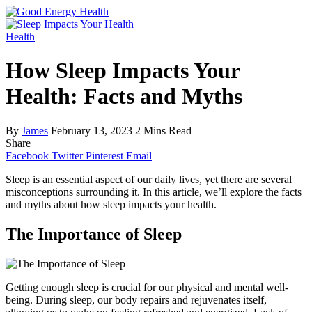
Health
How Sleep Impacts Your
Health: Facts and Myths
By
James
February 13, 2023
2 Mins Read
Share
Facebook
Twitter
Pinterest
Email
Sleep is an essential aspect of our daily lives, yet there are several
misconceptions surrounding it. In this article, we’ll explore the facts
and myths about how sleep impacts your health.
The Importance of Sleep
Getting enough sleep is crucial for our physical and mental well-
being. During sleep, our body repairs and rejuvenates itself,