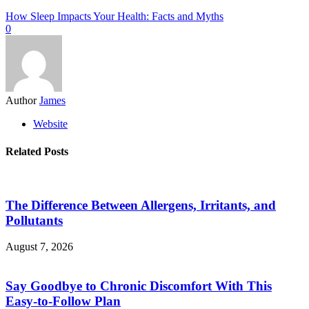
How Sleep Impacts Your Health: Facts and Myths
0
Author
James
Website
Related Posts
The Difference Between Allergens, Irritants, and
Pollutants
August 7, 2026
Say Goodbye to Chronic Discomfort With This
Easy-to-Follow Plan