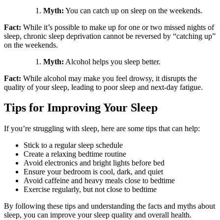
Myth:
You can catch up on sleep on the weekends.
Fact:
While it’s possible to make up for one or two missed nights of
sleep, chronic sleep deprivation cannot be reversed by “catching up”
on the weekends.
Myth:
Alcohol helps you sleep better.
Fact:
While alcohol may make you feel drowsy, it disrupts the
quality of your sleep, leading to poor sleep and next-day fatigue.
Tips for Improving Your Sleep
If you’re struggling with sleep, here are some tips that can help:
Stick to a regular sleep schedule
Create a relaxing bedtime routine
Avoid electronics and bright lights before bed
Ensure your bedroom is cool, dark, and quiet
Avoid caffeine and heavy meals close to bedtime
Exercise regularly, but not close to bedtime
By following these tips and understanding the facts and myths about
sleep, you can improve your sleep quality and overall health.