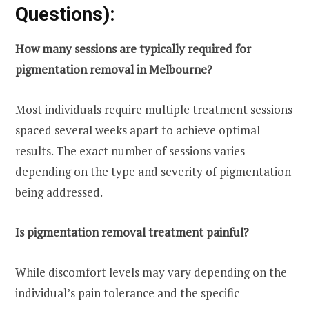
Questions):
How many sessions are typically required for
pigmentation removal in Melbourne?
Most individuals require multiple treatment sessions
spaced several weeks apart to achieve optimal
results. The exact number of sessions varies
depending on the type and severity of pigmentation
being addressed.
Is pigmentation removal treatment painful?
While discomfort levels may vary depending on the
individual’s pain tolerance and the specific