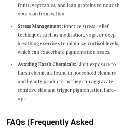
fruits, vegetables, and lean proteins to nourish
your skin from within.
Stress Management:
Practice stress-relief
techniques such as meditation, yoga, or deep
breathing exercises to minimize cortisol levels,
which can exacerbate pigmentation issues.
Avoiding Harsh Chemicals:
Limit exposure to
harsh chemicals found in household cleaners
and beauty products, as they can aggravate
sensitive skin and trigger pigmentation flare-
ups.
FAQs (Frequently Asked