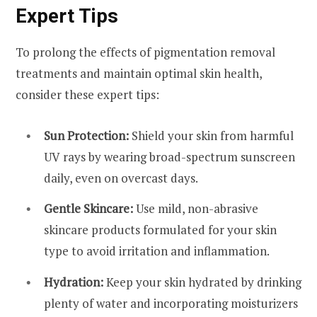
Expert Tips
To prolong the effects of pigmentation removal
treatments and maintain optimal skin health,
consider these expert tips:
Sun Protection:
Shield your skin from harmful
UV rays by wearing broad-spectrum sunscreen
daily, even on overcast days.
Gentle Skincare:
Use mild, non-abrasive
skincare products formulated for your skin
type to avoid irritation and inflammation.
Hydration:
Keep your skin hydrated by drinking
plenty of water and incorporating moisturizers