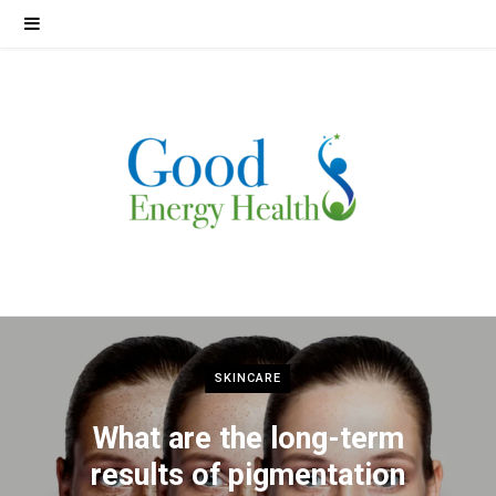
SKINCARE
What are the long-term
results of pigmentation