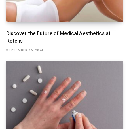
Discover the Future of Medical Aesthetics at
Retens
SEPTEMBER 16, 2024