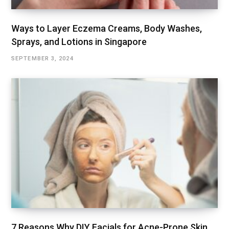
Ways to Layer Eczema Creams, Body Washes,
Sprays, and Lotions in Singapore
SEPTEMBER 3, 2024
7 Reasons Why DIY Facials for Acne-Prone Skin