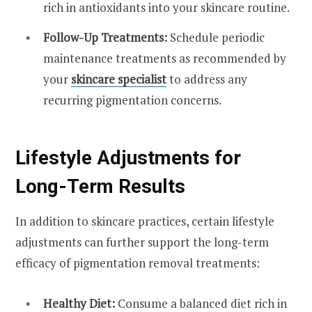
rich in antioxidants into your skincare routine.
Follow-Up Treatments:
Schedule periodic
maintenance treatments as recommended by
your
skincare specialist
to address any
recurring pigmentation concerns.
Lifestyle Adjustments for
Long-Term Results
In addition to skincare practices, certain lifestyle
adjustments can further support the long-term
efficacy of pigmentation removal treatments:
Healthy Diet:
Consume a balanced diet rich in