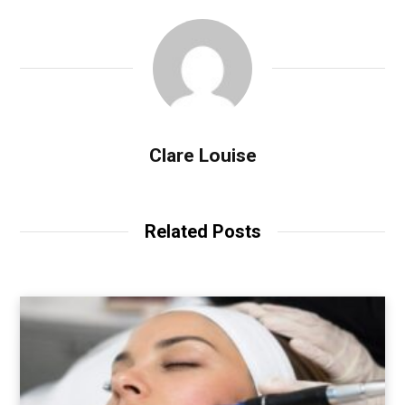
Clare Louise
Related Posts