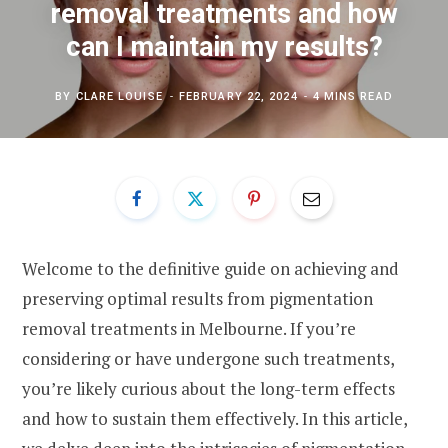
removal treatments and how
can I maintain my results?
BY
CLARE LOUISE
FEBRUARY 22, 2024
4 MINS READ
Welcome to the definitive guide on achieving and
preserving optimal results from pigmentation
removal treatments in Melbourne. If you’re
considering or have undergone such treatments,
you’re likely curious about the long-term effects
and how to sustain them effectively. In this article,