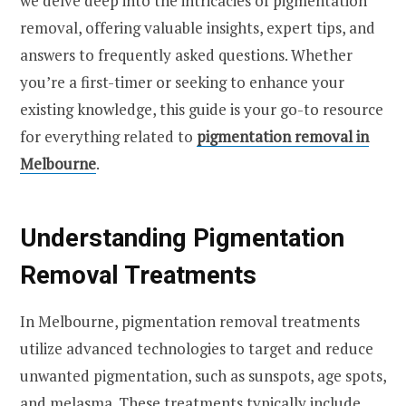
we delve deep into the intricacies of pigmentation
removal, offering valuable insights, expert tips, and
answers to frequently asked questions. Whether
you’re a first-timer or seeking to enhance your
existing knowledge, this guide is your go-to resource
for everything related to
pigmentation removal in
Melbourne
.
Understanding Pigmentation
Removal Treatments
In Melbourne, pigmentation removal treatments
utilize advanced technologies to target and reduce
unwanted pigmentation, such as sunspots, age spots,
and melasma. These treatments typically include