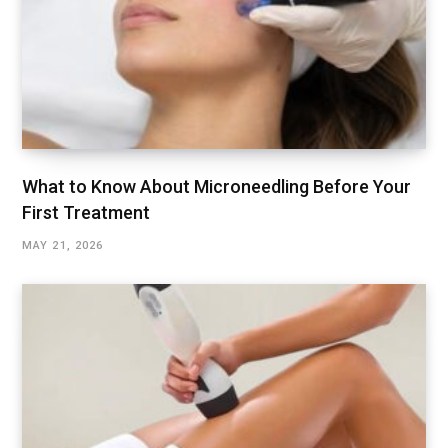
What to Know About Microneedling Before Your
First Treatment
MAY 21, 2026