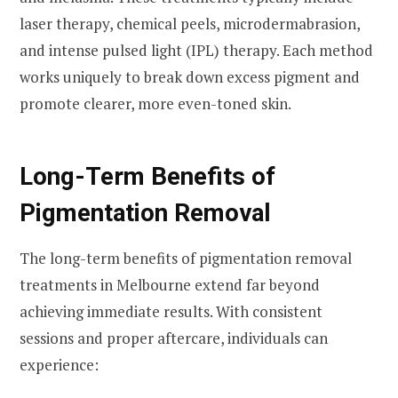
laser therapy, chemical peels, microdermabrasion,
and intense pulsed light (IPL) therapy. Each method
works uniquely to break down excess pigment and
promote clearer, more even-toned skin.
Long-Term Benefits of
Pigmentation Removal
The long-term benefits of pigmentation removal
treatments in Melbourne extend far beyond
achieving immediate results. With consistent
sessions and proper aftercare, individuals can
experience: