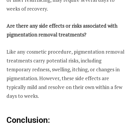
weeks of recovery.
Are there any side effects or risks associated with
pigmentation removal treatments?
Like any cosmetic procedure, pigmentation removal
treatments carry potential risks, including
temporary redness, swelling, itching, or changes in
pigmentation. However, these side effects are
typically mild and resolve on their own within a few
days to weeks.
Conclusion: