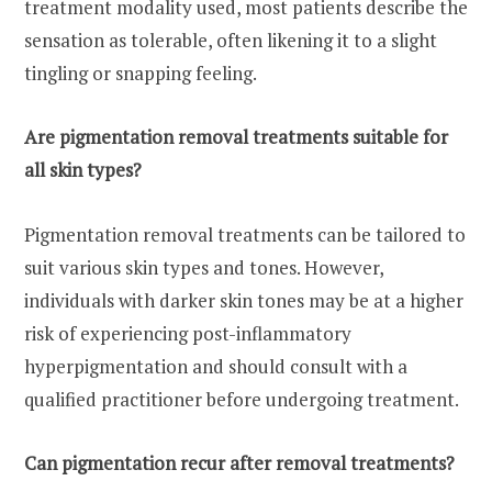
treatment modality used, most patients describe the
sensation as tolerable, often likening it to a slight
tingling or snapping feeling.
Are pigmentation removal treatments suitable for
all skin types?
Pigmentation removal treatments can be tailored to
suit various skin types and tones. However,
individuals with darker skin tones may be at a higher
risk of experiencing post-inflammatory
hyperpigmentation and should consult with a
qualified practitioner before undergoing treatment.
Can pigmentation recur after removal treatments?