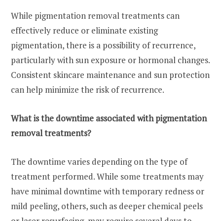
While pigmentation removal treatments can
effectively reduce or eliminate existing
pigmentation, there is a possibility of recurrence,
particularly with sun exposure or hormonal changes.
Consistent skincare maintenance and sun protection
can help minimize the risk of recurrence.
What is the downtime associated with pigmentation
removal treatments?
The downtime varies depending on the type of
treatment performed. While some treatments may
have minimal downtime with temporary redness or
mild peeling, others, such as deeper chemical peels
or laser resurfacing, may require several days to