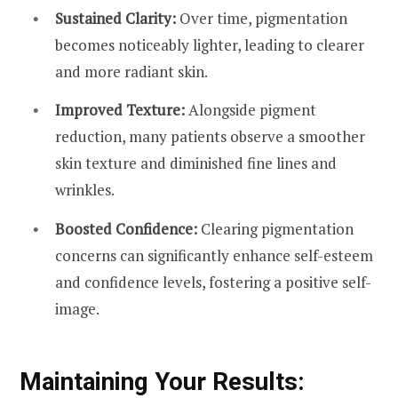
Sustained Clarity:
Over time, pigmentation
becomes noticeably lighter, leading to clearer
and more radiant skin.
Improved Texture:
Alongside pigment
reduction, many patients observe a smoother
skin texture and diminished fine lines and
wrinkles.
Boosted Confidence:
Clearing pigmentation
concerns can significantly enhance self-esteem
and confidence levels, fostering a positive self-
image.
Maintaining Your Results: