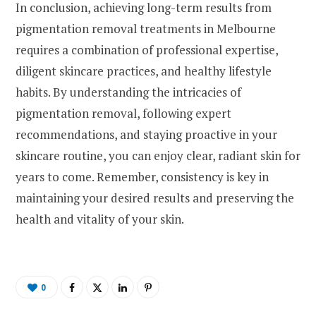
In conclusion, achieving long-term results from
pigmentation removal treatments in Melbourne
requires a combination of professional expertise,
diligent skincare practices, and healthy lifestyle
habits. By understanding the intricacies of
pigmentation removal, following expert
recommendations, and staying proactive in your
skincare routine, you can enjoy clear, radiant skin for
years to come. Remember, consistency is key in
maintaining your desired results and preserving the
health and vitality of your skin.
0