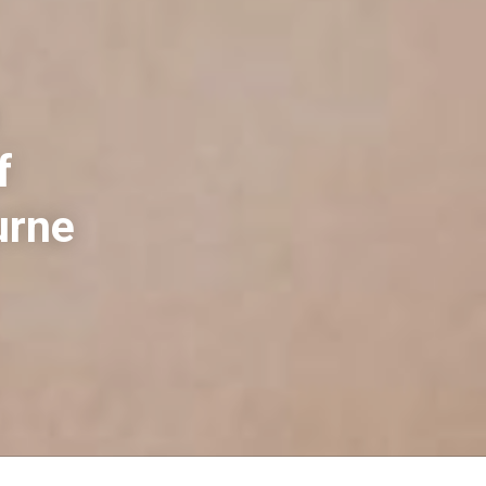
f
urne