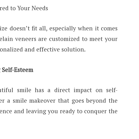
red to Your Needs
ize doesn’t fit all, especially when it comes
elain veneers are customized to meet your
sonalized and effective solution.
 Self-Esteem
tiful smile has a direct impact on self-
fer a smile makeover that goes beyond the
dence and leaving you ready to conquer the