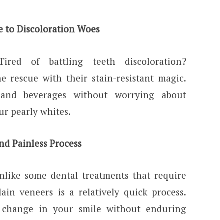
e to Discoloration Woes
Tired of battling teeth discoloration?
e rescue with their stain-resistant magic.
 and beverages without worrying about
ur pearly whites.
nd Painless Process
nlike some dental treatments that require
lain veneers is a relatively quick process.
e change in your smile without enduring