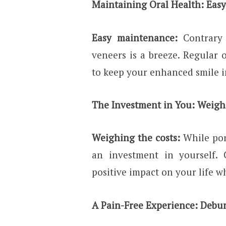
Maintaining Oral Health: Easy
Easy maintenance:
Contrary
veneers is a breeze. Regular o
to keep your enhanced smile i
The Investment in You: Weigh
Weighing the costs:
While por
an investment in yourself. 
positive impact on your life w
A Pain-Free Experience: Debu