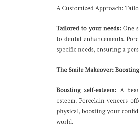
A Customized Approach: Tailo
Tailored to your needs:
One s
to dental enhancements. Porc
specific needs, ensuring a per
The Smile Makeover: Boosting
Boosting self-esteem:
A beau
esteem. Porcelain veneers of
physical, boosting your confi
world.