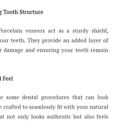
g Tooth Structure
Porcelain veneers act as a sturdy shield,
your teeth. They provide an added layer of
er damage and ensuring your teeth remain
d Feel
ke some dental procedures that can look
re crafted to seamlessly fit with your natural
at not only looks authentic but also feels