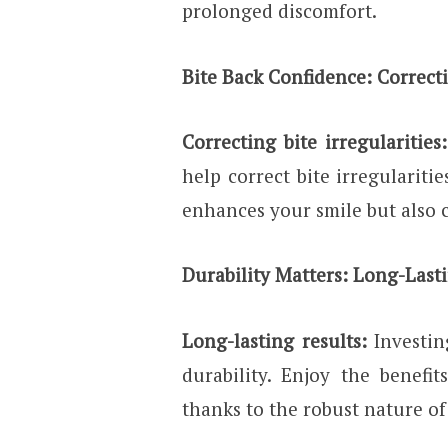
prolonged discomfort.
Bite Back Confidence: Correcti
Correcting bite irregularities:
help correct bite irregulariti
enhances your smile but also c
Durability Matters: Long-Last
Long-lasting results:
Investi
durability. Enjoy the benefi
thanks to the robust nature of