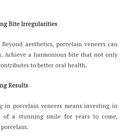
ng Bite Irregularities
Beyond aesthetics, porcelain veneers can
es. Achieve a harmonious bite that not only
ontributes to better oral health.
ing Results
ng in porcelain veneers means investing in
ts of a stunning smile for years to come,
 porcelain.