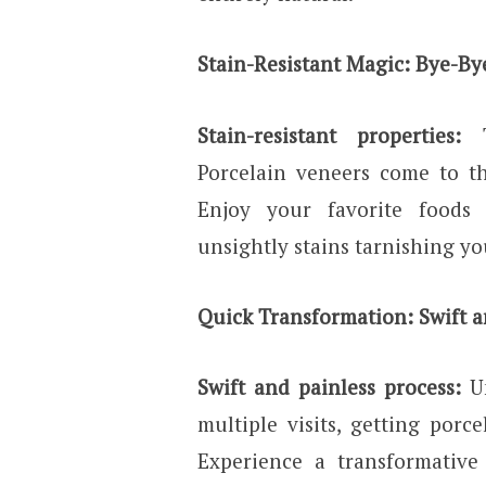
Stain-Resistant Magic: Bye-By
Stain-resistant properties:
Porcelain veneers come to th
Enjoy your favorite foods
unsightly stains tarnishing yo
Quick Transformation: Swift a
Swift and painless process:
U
multiple visits, getting porce
Experience a transformativ