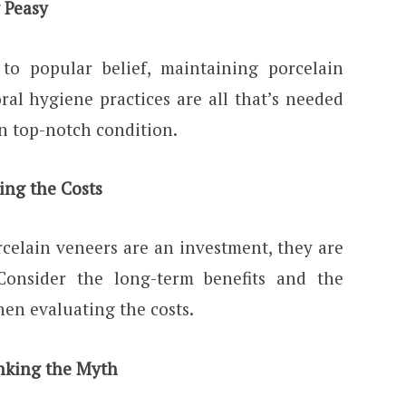
 Peasy
 to popular belief, maintaining porcelain
ral hygiene practices are all that’s needed
n top-notch condition.
ing the Costs
celain veneers are an investment, they are
Consider the long-term benefits and the
hen evaluating the costs.
nking the Myth