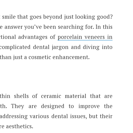
 smile that goes beyond just looking good?
e answer you’ve been searching for. In this
nctional advantages of
porcelain veneers in
f complicated dental jargon and diving into
than just a cosmetic enhancement.
thin shells of ceramic material that are
eeth. They are designed to improve the
ddressing various dental issues, but their
e aesthetics.