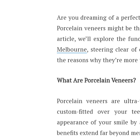
Are you dreaming of a perfect
Porcelain veneers might be th
article, we’ll explore the fu
Melbourne
, steering clear o
the reasons why they’re more 
What Are Porcelain Veneers?
Porcelain veneers are ultra-
custom-fitted over your t
appearance of your smile by a
benefits extend far beyond mer