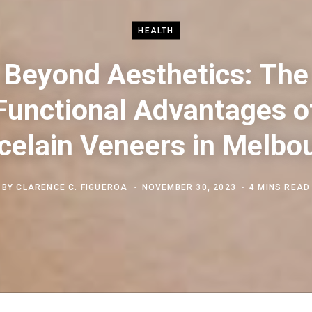
HEALTH
Beyond Aesthetics: The
Functional Advantages o
celain Veneers in Melbo
BY
CLARENCE C. FIGUEROA
NOVEMBER 30, 2023
4 MINS READ