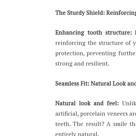
The Sturdy Shield: Reinforcin
Enhancing tooth structure:
reinforcing the structure of 
protection, preventing furth
strong and resilient.
Seamless Fit: Natural Look an
Natural look and feel:
Unli
artificial, porcelain veneers a
teeth. The result? A smile th
entirely natural.